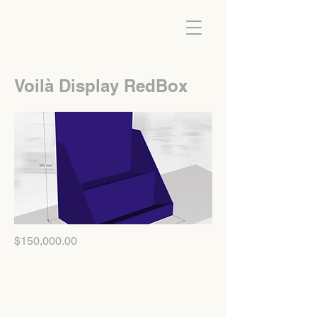
Voilà Display RedBox
$150,000.00