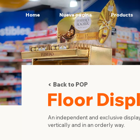
Home
Nueva página
Products
Back to POP
Floor Disp
An independent and exclusive display
vertically and in an orderly way.