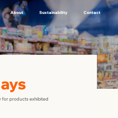
About
Sustainability
Contact
lays
 for products exhibited